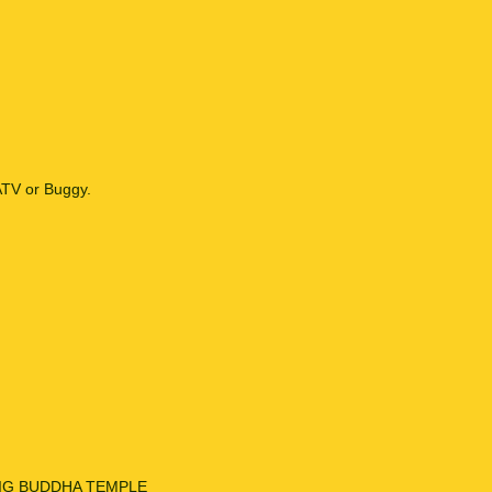
ATV or Buggy.
sit BIG BUDDHA TEMPLE