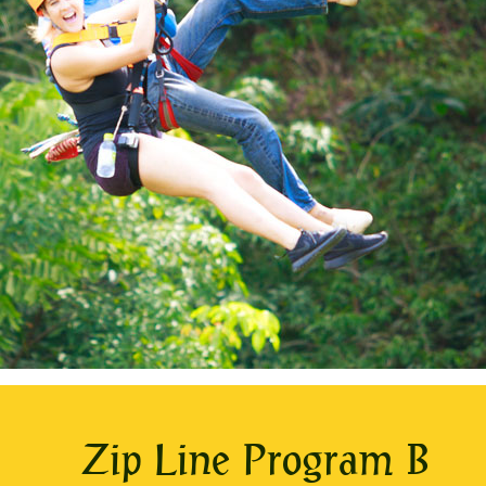
Zip Line Program B