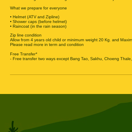
What we prepare for everyone
• Helmet (ATV and Zipline)
• Shower caps (before helmet)
• Raincoat (in the rain season)
Zip line condition
Allow from 4 years old child or minimum weight 20 Kg. and Maxi
Please read more in term and condition
Free Transfer*
- Free transfer two ways except Bang Tao, Sakhu, Choeng Thale, 