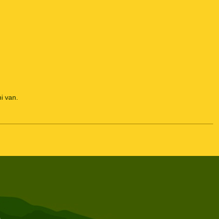
i van.
t