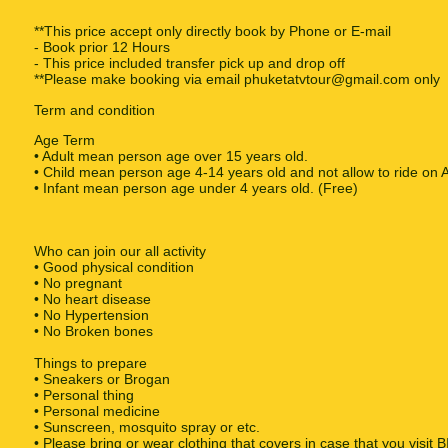
**This price accept only directly book by Phone or E-mail
- Book prior 12 Hours
- This price included transfer pick up and drop off
**Please make booking via email phuketatvtour@gmail.com only
Term and condition
Age Term
• Adult mean person age over 15 years old.
• Child mean person age 4-14 years old and not allow to ride on 
• Infant mean person age under 4 years old. (Free)
Who can join our all activity
• Good physical condition
• No pregnant
• No heart disease
• No Hypertension
• No Broken bones
Things to prepare
• Sneakers or Brogan
• Personal thing
• Personal medicine
• Sunscreen, mosquito spray or etc.
• Please bring or wear clothing that covers in case that you vi