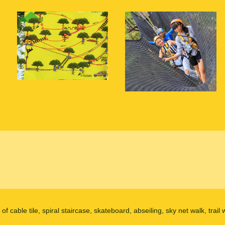
 of cable tile, spiral staircase, skateboard, abseiling, sky net walk, trai