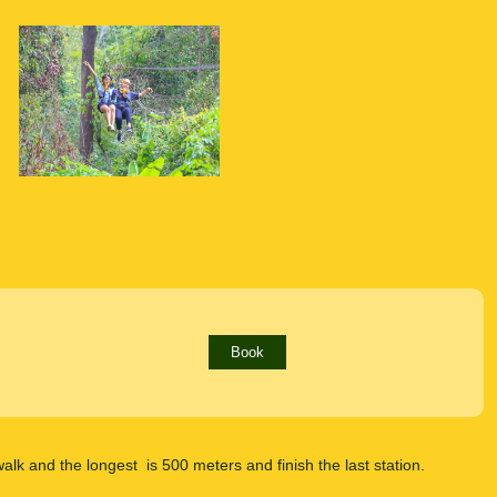
Book
l walk and the longest is 500 meters and finish the last station.