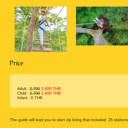
Price
Adult :
2,700
2,400 THB
Child :
2,700
2,400 THB
Infant : 0 THB
The guide will lead you to start zip lining that included 25 stations