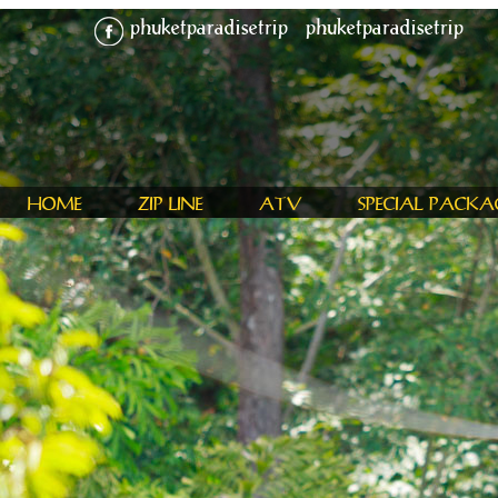
phuketparadisetrip
phuketparadisetrip
HOME
ZIP LINE
ATV
SPECIAL PACKA