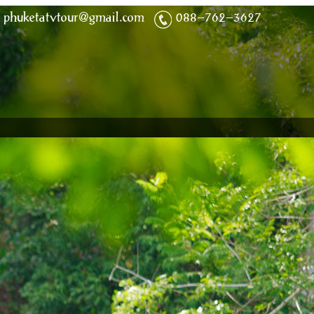
phuketatvtour@gmail.com
088-762-3627