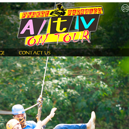
GE
CONTACT US