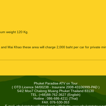
mum weight 120 Kg.
and Mai Khao these area will charge 2,000 baht per car for private min
Phuket Paradise ATV on Tour
( OTD.Licence 34/00238 - Insurane 2008-43106999-PAD )
54/2 Moo7 Chalong Muang Phuket Thailand 83130
TEL. (+66)88-762-3627 (English)
Hotline : 086-686-4211 (Thai)
FAX. 076-530-353
E-mail.
phuketatvtour@gmail.com
| Website: www.phuketatvtour.ne