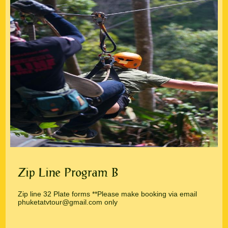
Zip Line Program B
Zip line 32 Plate forms **Please make booking via email
phuketatvtour@gmail.com only