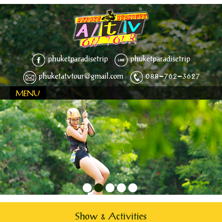
phuketparadisetrip
phuketparadisetrip
phuketatvtour@gmail.com
088-762-3627
MENU
1
2
3
4
5
Show & Activities