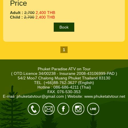
Price
Adult :
2,700
2,400 THB
Child :
2,700
2,400 THB
Book
1
Phuket Paradise ATV on Tour
( OTD.Licence 34/00238 - Insurane 2008-43106999-PAD )
54/2 Moo7 Chalong Muang Phuket Thailand 83130
TEL. (+66)88-762-3627 (English)
Hotline : 086-686-4211 (Thai)
FAX. 076-530-353
E-mail.
phuketatvtour@gmail.com
| Website: www.phuketatvtour.net