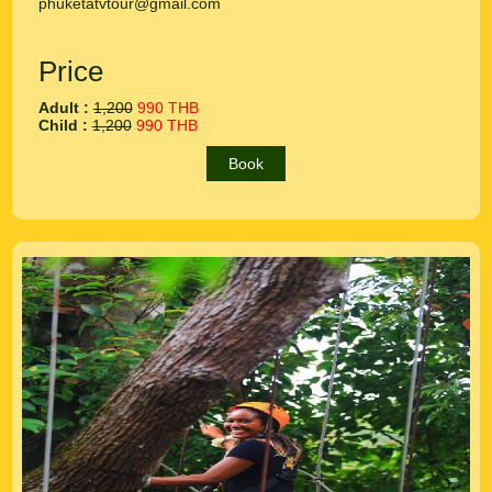
phuketatvtour@gmail.com
Price
Adult :
1,200
990 THB
Child :
1,200
990 THB
Book