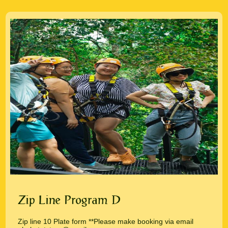
Zip Line Program D
Zip line 10 Plate form **Please make booking via email