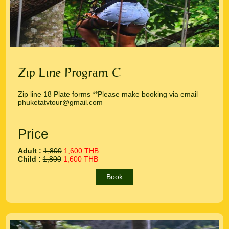
Zip Line Program C
Zip line 18 Plate forms **Please make booking via email
phuketatvtour@gmail.com
Price
Adult :
1,800
1,600 THB
Child :
1,800
1,600 THB
Book