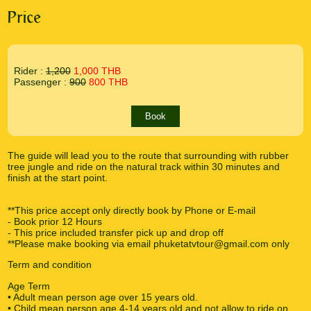
Price
Rider :
1,200
1,000 THB
Passenger :
900
800 THB
Book
The guide will lead you to the route that surrounding with rubber
tree jungle and ride on the natural track within 30 minutes and
finish at the start point.
**This price accept only directly book by Phone or E-mail
- Book prior 12 Hours
- This price included transfer pick up and drop off
**Please make booking via email phuketatvtour@gmail.com only
Term and condition
Age Term
• Adult mean person age over 15 years old.
• Child mean person age 4-14 years old and not allow to ride on