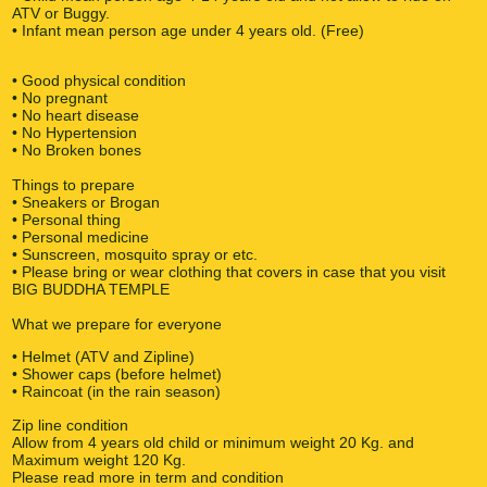
ATV or Buggy.
• Infant mean person age under 4 years old. (Free)
• Good physical condition
• No pregnant
• No heart disease
• No Hypertension
• No Broken bones
Things to prepare
• Sneakers or Brogan
• Personal thing
• Personal medicine
• Sunscreen, mosquito spray or etc.
• Please bring or wear clothing that covers in case that you visit
BIG BUDDHA TEMPLE
What we prepare for everyone
• Helmet (ATV and Zipline)
• Shower caps (before helmet)
• Raincoat (in the rain season)
Zip line condition
Allow from 4 years old child or minimum weight 20 Kg. and
Maximum weight 120 Kg.
Please read more in term and condition