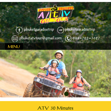
phuketparadisetrip
phuketparadisetrip
phuketatvtour@gmail.com
088-762-3627
MENU
1
2
3
4
5
ATV 30 Minutes